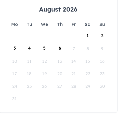
August 2026
Mo
Tu
We
Th
Fr
Sa
Su
1
2
3
4
5
6
7
8
9
10
11
12
13
14
15
16
17
18
19
20
21
22
23
24
25
26
27
28
29
30
31