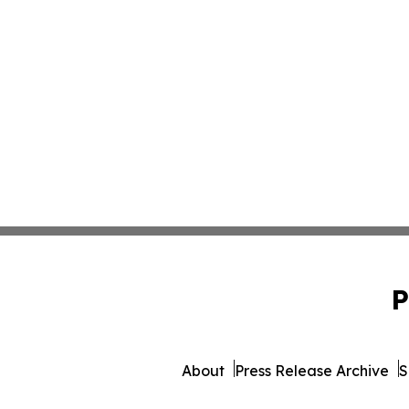
P
About
Press Release Archive
S