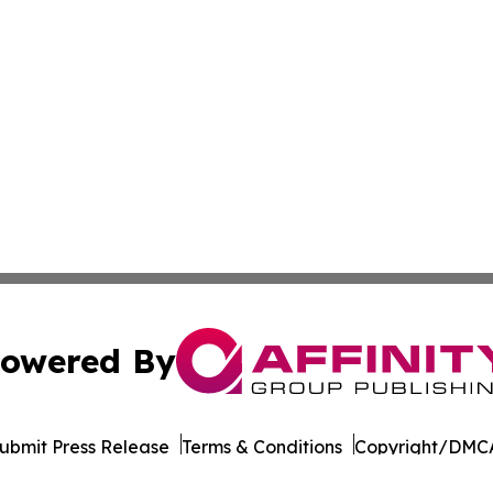
owered By
ubmit Press Release
Terms & Conditions
Copyright/DMCA