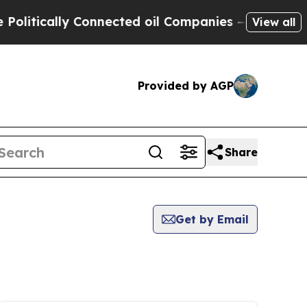
itically Connected oil Companies — not Taxpayer
View all
Provided by AGP
Share
Get by Email