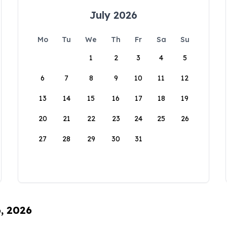
July 2026
Mo
Tu
We
Th
Fr
Sa
Su
1
2
3
4
5
6
7
8
9
10
11
12
13
14
15
16
17
18
19
20
21
22
23
24
25
26
27
28
29
30
31
6, 2026