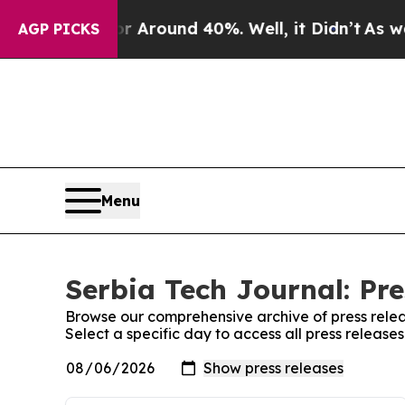
e a Floor Around 40%. Well, it Didn’t
As war Wi
AGP PICKS
Menu
Serbia Tech Journal: Pre
Browse our comprehensive archive of press relea
Select a specific day to access all press release