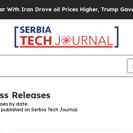
th Iran Drove oil Prices Higher, Trump Gave Pol
ss Releases
ses by date.
s published on Serbia Tech Journal.