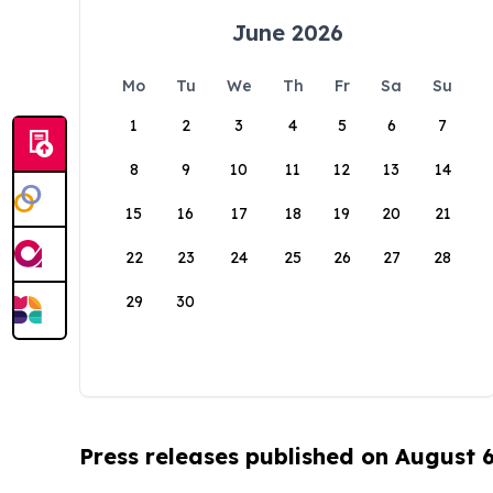
June 2026
Mo
Tu
We
Th
Fr
Sa
Su
1
2
3
4
5
6
7
8
9
10
11
12
13
14
15
16
17
18
19
20
21
22
23
24
25
26
27
28
29
30
Press releases published on August 