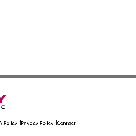
 Policy
Privacy Policy
Contact