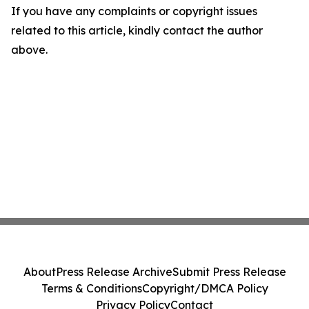
If you have any complaints or copyright issues
related to this article, kindly contact the author
above.
About
Press Release Archive
Submit Press Release
Terms & Conditions
Copyright/DMCA Policy
Privacy Policy
Contact