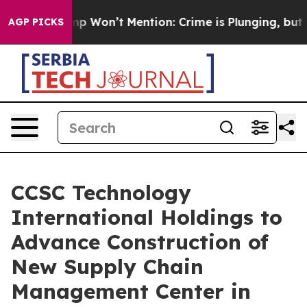
ws Trump Won’t Mention: Crime is Plunging, but he ca
AGP PICKS
CCSC Technology
International Holdings to
Advance Construction of
New Supply Chain
Management Center in