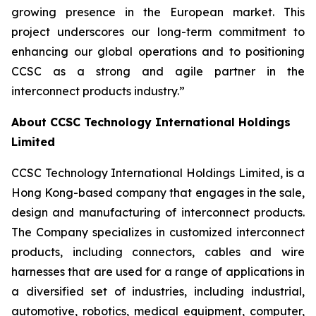
growing presence in the European market. This
project underscores our long-term commitment to
enhancing our global operations and to positioning
CCSC as a strong and agile partner in the
interconnect products industry.”
About CCSC Technology International Holdings
Limited
CCSC Technology International Holdings Limited, is a
Hong Kong-based company that engages in the sale,
design and manufacturing of interconnect products.
The Company specializes in customized interconnect
products, including connectors, cables and wire
harnesses that are used for a range of applications in
a diversified set of industries, including industrial,
automotive, robotics, medical equipment, computer,