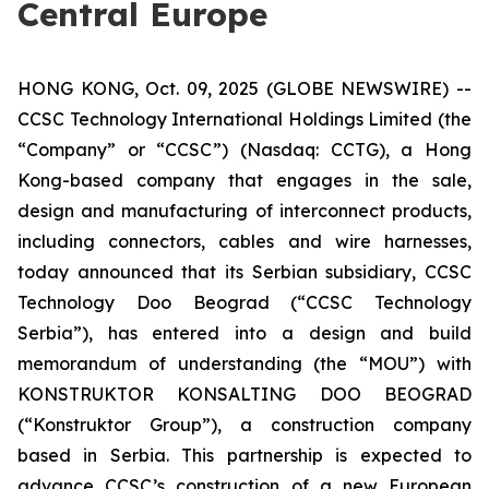
Central Europe
HONG KONG, Oct. 09, 2025 (GLOBE NEWSWIRE) --
CCSC Technology International Holdings Limited (the
“Company” or “CCSC”) (Nasdaq: CCTG), a Hong
Kong-based company that engages in the sale,
design and manufacturing of interconnect products,
including connectors, cables and wire harnesses,
today announced that its Serbian subsidiary, CCSC
Technology Doo Beograd (“CCSC Technology
Serbia”), has entered into a design and build
memorandum of understanding (the “MOU”) with
KONSTRUKTOR KONSALTING DOO BEOGRAD
(“Konstruktor Group”), a construction company
based in Serbia. This partnership is expected to
advance CCSC’s construction of a new European