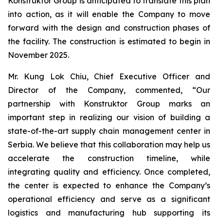
Konstruktor Group is anticipated to translate this plan
into action, as it will enable the Company to move
forward with the design and construction phases of
the facility. The construction is estimated to begin in
November 2025.
Mr. Kung Lok Chiu, Chief Executive Officer and
Director of the Company, commented, “Our
partnership with Konstruktor Group marks an
important step in realizing our vision of building a
state-of-the-art supply chain management center in
Serbia. We believe that this collaboration may help us
accelerate the construction timeline, while
integrating quality and efficiency. Once completed,
the center is expected to enhance the Company’s
operational efficiency and serve as a significant
logistics and manufacturing hub supporting its