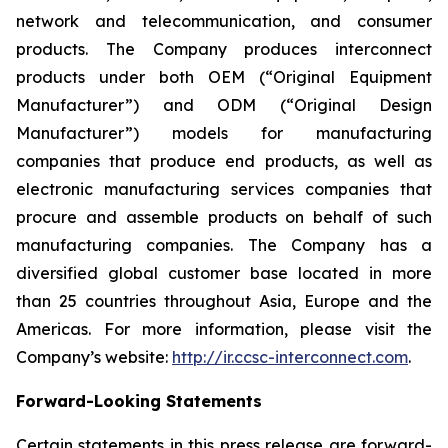
network and telecommunication, and consumer
products. The Company produces interconnect
products under both OEM (“Original Equipment
Manufacturer”) and ODM (“Original Design
Manufacturer”) models for manufacturing
companies that produce end products, as well as
electronic manufacturing services companies that
procure and assemble products on behalf of such
manufacturing companies. The Company has a
diversified global customer base located in more
than 25 countries throughout Asia, Europe and the
Americas. For more information, please visit the
Company’s website:
http://ir.ccsc-interconnect.com
.
Forward-Looking Statements
Certain statements in this press release are forward-