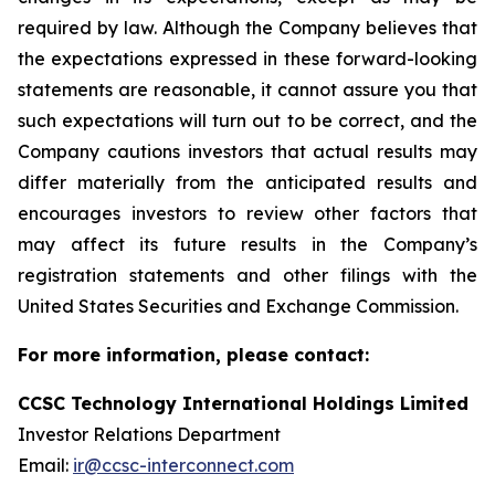
required by law. Although the Company believes that
the expectations expressed in these forward-looking
statements are reasonable, it cannot assure you that
such expectations will turn out to be correct, and the
Company cautions investors that actual results may
differ materially from the anticipated results and
encourages investors to review other factors that
may affect its future results in the Company’s
registration statements and other filings with the
United States Securities and Exchange Commission.
For more information, please contact:
CCSC Technology International Holdings Limited
Investor Relations Department
Email:
ir@ccsc-interconnect.com