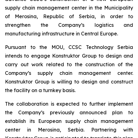
supply chain management center in the Municipality
of Merosina, Republic of Serbia, in order to
strengthen the Company’s logistics and
manufacturing infrastructure in Central Europe.
Pursuant to the MOU, CCSC Technology Serbia
intends to engage Konstruktor Group to design and
carry out work related to the construction of the
Company’s supply chain management center.
Konstruktor Group is willing to design and construct
the facility on a turnkey basis.
The collaboration is expected to further implement
the Company’s previously announced plan to
establish its European supply chain management
center in Merosina, Serbia. Partnering with