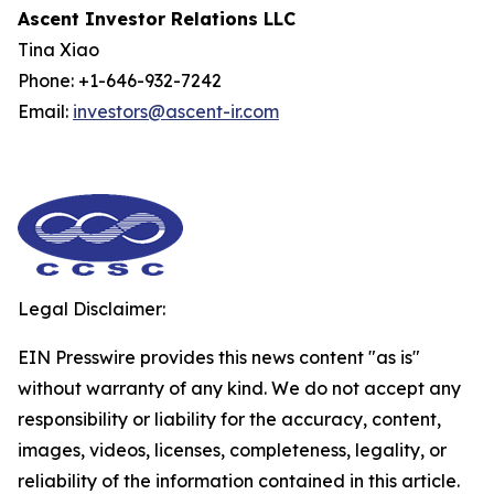
Ascent Investor Relations LLC
Tina Xiao
Phone: +1-646-932-7242
Email:
investors@ascent-ir.com
Legal Disclaimer:
EIN Presswire provides this news content "as is"
without warranty of any kind. We do not accept any
responsibility or liability for the accuracy, content,
images, videos, licenses, completeness, legality, or
reliability of the information contained in this article.