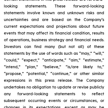
looking statements. These forward-looking
statements involve known and unknown risks and
uncertainties and are based on the Company’s
current expectations and projections about future
events that may affect its financial condition, results
of operations, business strategy and financial needs.
Investors can find many (but not all) of these
statements by the use of words such as “may,” “will,”
“could,” “expect,” “anticipate,” “aim,” “estimate,”
“intend,” “plan,” “believe,” “is/are likely to,”
“propose,” “potential,” “continue,” or other similar
expressions in this press release. The Company
undertakes no obligation to update or revise publicly
any forward-looking statements to reflect
subsequent occurring events or circumstances, or
changes in its expectations, except as may be